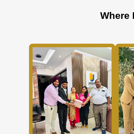
Where 