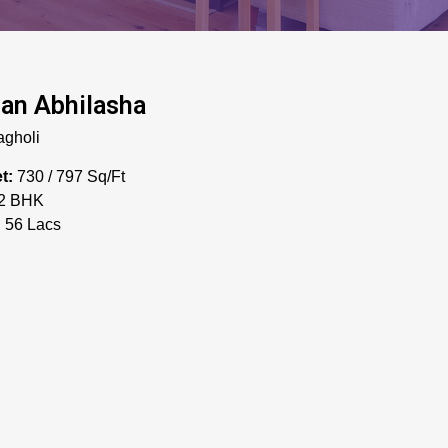
an Abhilasha
gholi
t:
730 / 797 Sq/Ft
2 BHK
:
56 Lacs