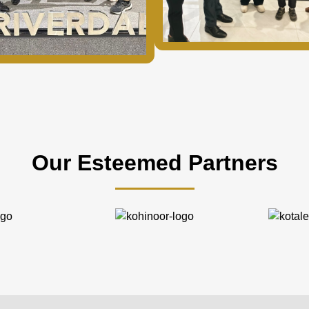
Our Esteemed Partners