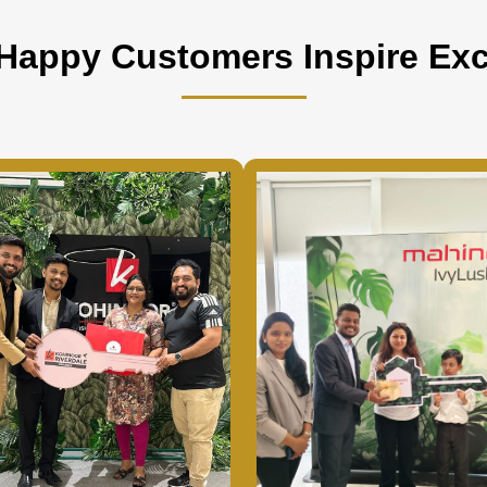
Happy Customers Inspire Exc