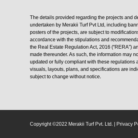
The details provided regarding the projects and 
undertaken by Merakii Turf Pvt Ltd, including ban
posters of the projects, are subject to modification
accordance with the stipulations and recommend
the Real Estate Regulation Act, 2016 (“RERA”) an
made thereunder. As such, the information may not
updated or fully compliant with these regulations at
visuals, layouts, plans, and specifications are ind
subject to change without notice.
Copyright ©2022 Merakii Turf Pvt. Ltd. |
Privacy P