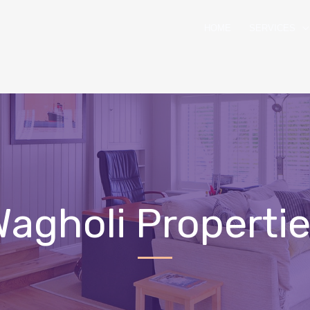
HOME
SERVICES
agholi Properti