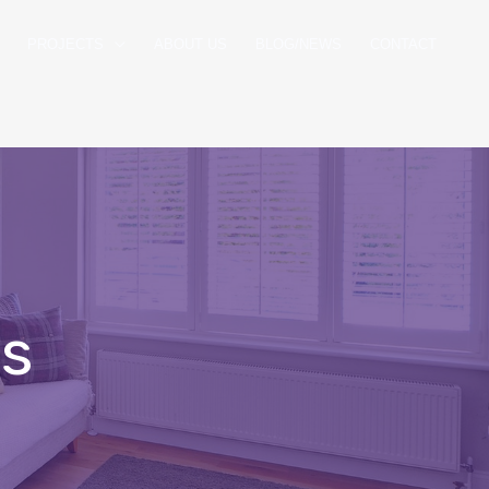
PROJECTS
ABOUT US
BLOG/NEWS
CONTACT
es