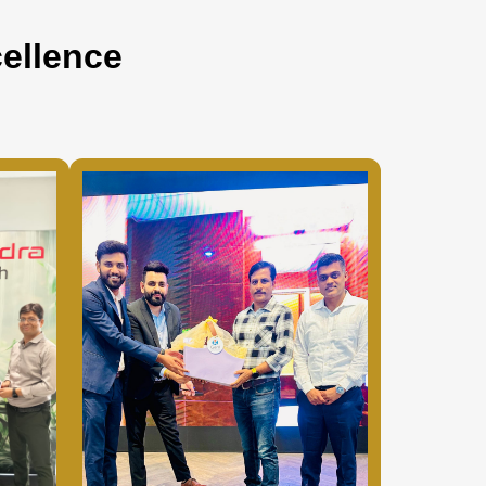
ellence