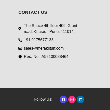
CONTACT US
The Space 4th floor 406, Grant
road, Kharadi, Pune. 411014.
+91 9175677133
sales@merakiiturf.com
Rera No - A52100038464
F
I
L
Follow Us:
a
n
i
c
s
n
e
t
k