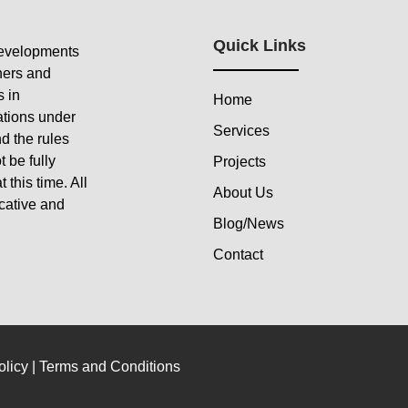
Quick Links
developments
ners and
s in
Home
ations under
Services
d the rules
 be fully
Projects
 this time. All
About Us
icative and
Blog/News
Contact
olicy
|
Terms and Conditions