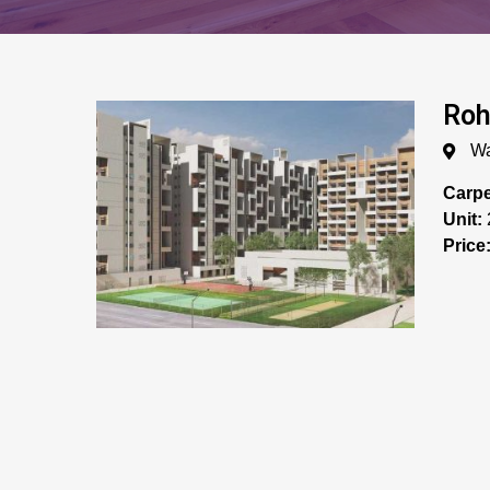
Roh
Wa
Carpe
Unit:
Price