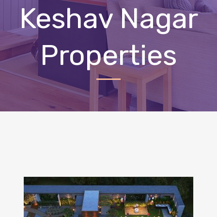
Keshav Nagar
Properties