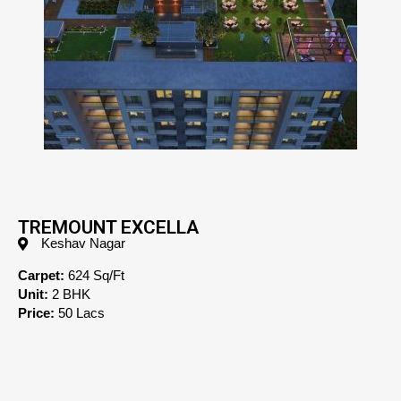
TREMOUNT EXCELLA
Keshav Nagar
Carpet:
624 Sq/Ft
Unit:
2 BHK
Price:
50 Lacs