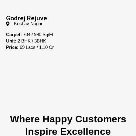
Godrej Rejuve
Keshav Nagar
Carpet:
704 / 990 Sq/Ft
Unit:
2 BHK / 3BHK
Price:
69 Lacs / 1.10 Cr
Where Happy Customers
Inspire Excellence