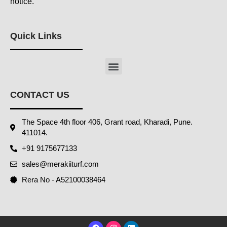
notice.
Quick Links
Menu
CONTACT US
The Space 4th floor 406, Grant road, Kharadi, Pune.
411014.
+91 9175677133
sales@merakiiturf.com
Rera No - A52100038464
F
I
L