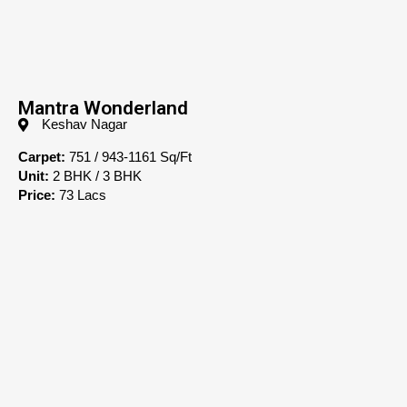
Mantra Wonderland
Keshav Nagar
Carpet:
751 / 943-1161 Sq/Ft
Unit:
2 BHK / 3 BHK
Price:
73 Lacs