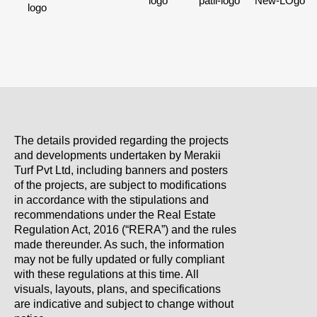
The details provided regarding the projects
and developments undertaken by Merakii
Turf Pvt Ltd, including banners and posters
of the projects, are subject to modifications
in accordance with the stipulations and
recommendations under the Real Estate
Regulation Act, 2016 (“RERA”) and the rules
made thereunder. As such, the information
may not be fully updated or fully compliant
with these regulations at this time. All
visuals, layouts, plans, and specifications
are indicative and subject to change without