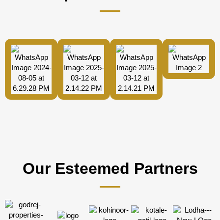
Our Esteemed Partners